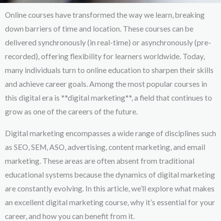
Online courses have transformed the way we learn, breaking
down barriers of time and location. These courses can be
delivered synchronously (in real-time) or asynchronously (pre-
recorded), offering flexibility for learners worldwide. Today,
many individuals turn to online education to sharpen their skills
and achieve career goals. Among the most popular courses in
this digital era is **digital marketing**, a field that continues to
grow as one of the careers of the future.
Digital marketing encompasses a wide range of disciplines such
as SEO, SEM, ASO, advertising, content marketing, and email
marketing. These areas are often absent from traditional
educational systems because the dynamics of digital marketing
are constantly evolving. In this article, we’ll explore what makes
an excellent digital marketing course, why it’s essential for your
career, and how you can benefit from it.