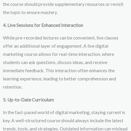
the course should provide supplementary resources or revisit
the topic to ensure mastery.
4. Live Sessions for Enhanced Interaction
While pre-recorded lectures can be convenient, live classes
offer an additional layer of engagement. A live digital
marketing course allows for real-time interaction, where
students can ask questions, discuss ideas, and receive
immediate feedback. This interaction often enhances the
learning experience, leading to better comprehension and
retention.
5. Up-to-Date Curriculum
In the fast-paced world of digital marketing, staying current is
key. A well-structured course should always include the latest
trends, tools, and strategies. Outdated information can mislead