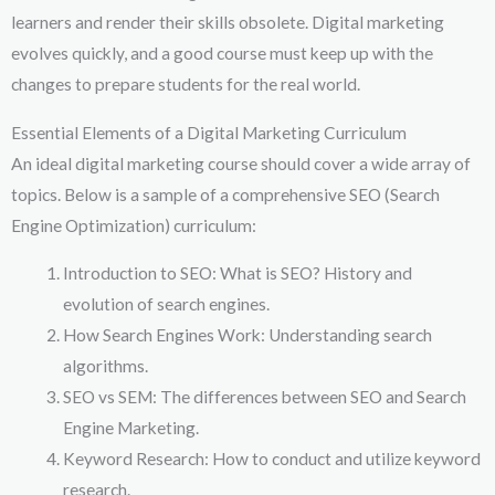
learners and render their skills obsolete. Digital marketing
evolves quickly, and a good course must keep up with the
changes to prepare students for the real world.
Essential Elements of a Digital Marketing Curriculum
An ideal digital marketing course should cover a wide array of
topics. Below is a sample of a comprehensive SEO (Search
Engine Optimization) curriculum:
Introduction to SEO: What is SEO? History and
evolution of search engines.
How Search Engines Work: Understanding search
algorithms.
SEO vs SEM: The differences between SEO and Search
Engine Marketing.
Keyword Research: How to conduct and utilize keyword
research.