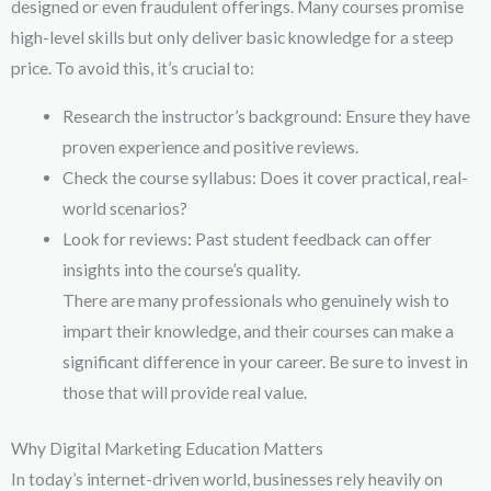
designed or even fraudulent offerings. Many courses promise
high-level skills but only deliver basic knowledge for a steep
price. To avoid this, it’s crucial to:
Research the instructor’s background: Ensure they have
proven experience and positive reviews.
Check the course syllabus: Does it cover practical, real-
world scenarios?
Look for reviews: Past student feedback can offer
insights into the course’s quality.
There are many professionals who genuinely wish to
impart their knowledge, and their courses can make a
significant difference in your career. Be sure to invest in
those that will provide real value.
Why Digital Marketing Education Matters
In today’s internet-driven world, businesses rely heavily on