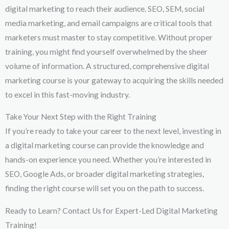
digital marketing to reach their audience. SEO, SEM, social
media marketing, and email campaigns are critical tools that
marketers must master to stay competitive. Without proper
training, you might find yourself overwhelmed by the sheer
volume of information. A structured, comprehensive digital
marketing course is your gateway to acquiring the skills needed
to excel in this fast-moving industry.
Take Your Next Step with the Right Training
If you’re ready to take your career to the next level, investing in
a digital marketing course can provide the knowledge and
hands-on experience you need. Whether you’re interested in
SEO, Google Ads, or broader digital marketing strategies,
finding the right course will set you on the path to success.
Ready to Learn? Contact Us for Expert-Led Digital Marketing
Training!