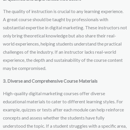
The quality of instruction is crucial to any learning experience.
A great course should be taught by professionals with
substantial expertise in digital marketing. These instructors not
only bring theoretical knowledge but also share their real-
world experiences, helping students understand the practical
challenges of the industry. If an instructor lacks real-world
experience, the depth and sustainability of the course content
may be compromised.
3. Diverse and Comprehensive Course Materials
High-quality digital marketing courses offer diverse
educational materials to cater to different learning styles. For
example, quizzes or tests after each module can help reinforce
concepts and assess whether the students have fully
understood the topic. If a student struggles with a specific area,