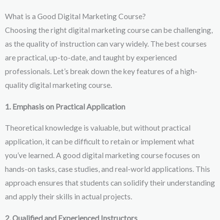
What is a Good Digital Marketing Course?
Choosing the right digital marketing course can be challenging,
as the quality of instruction can vary widely. The best courses
are practical, up-to-date, and taught by experienced
professionals. Let’s break down the key features of a high-
quality digital marketing course.
1. Emphasis on Practical Application
Theoretical knowledge is valuable, but without practical
application, it can be difficult to retain or implement what
you’ve learned. A good digital marketing course focuses on
hands-on tasks, case studies, and real-world applications. This
approach ensures that students can solidify their understanding
and apply their skills in actual projects.
2. Qualified and Experienced Instructors