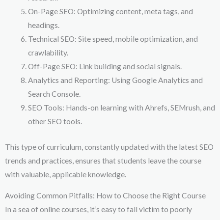
On-Page SEO: Optimizing content, meta tags, and
headings.
Technical SEO: Site speed, mobile optimization, and
crawlability.
Off-Page SEO: Link building and social signals.
Analytics and Reporting: Using Google Analytics and
Search Console.
SEO Tools: Hands-on learning with Ahrefs, SEMrush, and
other SEO tools.
This type of curriculum, constantly updated with the latest SEO
trends and practices, ensures that students leave the course
with valuable, applicable knowledge.
Avoiding Common Pitfalls: How to Choose the Right Course
In a sea of online courses, it’s easy to fall victim to poorly