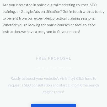
Are you interested in online digital marketing courses, SEO
training, or Google Ads certification? Get in touch with us today
to benefit from our expert-led, practical training sessions.
Whether you’re looking for online courses or face-to-face
instruction, we have a program to fit your needs!
FREE PROPOSAL
Get Your Free Proposal
Ready to boost your website’s visibility? Click here to
request a SEO consultation and start climbing the search
engine ranks!