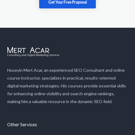
Get Your Free Proposal​
Huseyin Mert Acar, an experienced SEO Consultant and online
course instructor, specializes in practical, results-oriented
digital marketing strategies. His courses provide essential skills
for enhancing online visibility and search engine rankings,
making him a valuable resource in the dynamic SEO field.
Other Services